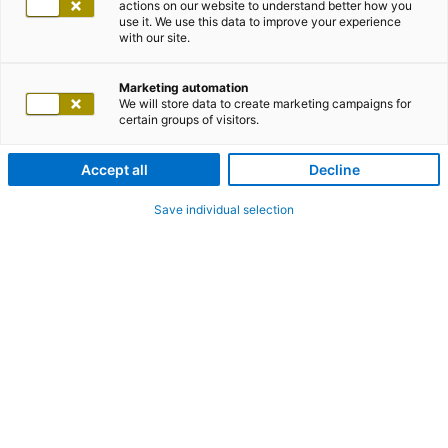
actions on our website to understand better how you
use it. We use this data to improve your experience
with our site.
Marketing automation
We will store data to create marketing campaigns for
certain groups of visitors.
Accept all
Decline
Save individual selection