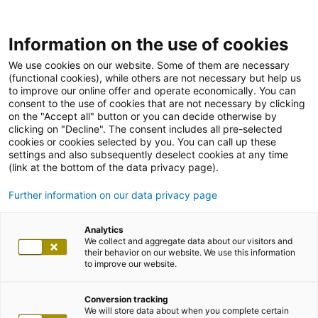
Information on the use of cookies
We use cookies on our website. Some of them are necessary
(functional cookies), while others are not necessary but help us
to improve our online offer and operate economically. You can
consent to the use of cookies that are not necessary by clicking
on the "Accept all" button or you can decide otherwise by
clicking on "Decline". The consent includes all pre-selected
cookies or cookies selected by you. You can call up these
settings and also subsequently deselect cookies at any time
(link at the bottom of the data privacy page).
Further information on our data privacy page
Analytics
We collect and aggregate data about our visitors and
their behavior on our website. We use this information
to improve our website.
Conversion tracking
We will store data about when you complete certain