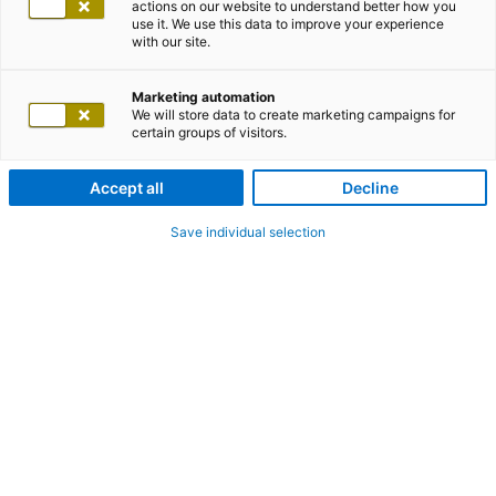
actions on our website to understand better how you
use it. We use this data to improve your experience
with our site.
Marketing automation
We will store data to create marketing campaigns for
certain groups of visitors.
Accept all
Decline
Save individual selection