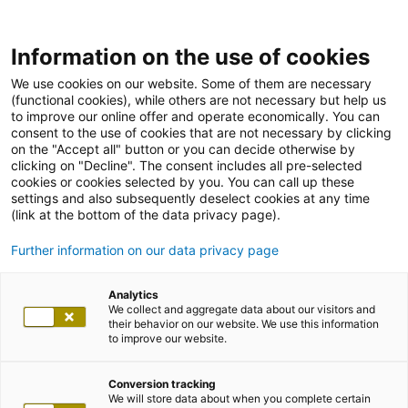
Information on the use of cookies
We use cookies on our website. Some of them are necessary
(functional cookies), while others are not necessary but help us
to improve our online offer and operate economically. You can
consent to the use of cookies that are not necessary by clicking
on the "Accept all" button or you can decide otherwise by
clicking on "Decline". The consent includes all pre-selected
cookies or cookies selected by you. You can call up these
settings and also subsequently deselect cookies at any time
(link at the bottom of the data privacy page).
Further information on our data privacy page
Analytics
We collect and aggregate data about our visitors and
their behavior on our website. We use this information
to improve our website.
Conversion tracking
We will store data about when you complete certain