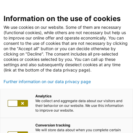
Information on the use of cookies
We use cookies on our website. Some of them are necessary
(functional cookies), while others are not necessary but help us
to improve our online offer and operate economically. You can
consent to the use of cookies that are not necessary by clicking
on the "Accept all" button or you can decide otherwise by
clicking on "Decline". The consent includes all pre-selected
cookies or cookies selected by you. You can call up these
settings and also subsequently deselect cookies at any time
(link at the bottom of the data privacy page).
Further information on our data privacy page
Analytics
We collect and aggregate data about our visitors and
their behavior on our website. We use this information
to improve our website.
Conversion tracking
We will store data about when you complete certain