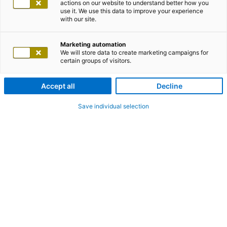
actions on our website to understand better how you
use it. We use this data to improve your experience
with our site.
Marketing automation
We will store data to create marketing campaigns for
certain groups of visitors.
Accept all
Decline
Save individual selection