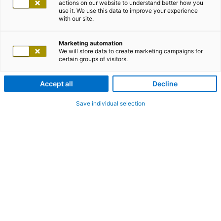
actions on our website to understand better how you
use it. We use this data to improve your experience
with our site.
Marketing automation
We will store data to create marketing campaigns for
certain groups of visitors.
Accept all
Decline
Save individual selection