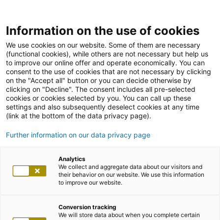
Information on the use of cookies
We use cookies on our website. Some of them are necessary
(functional cookies), while others are not necessary but help us
to improve our online offer and operate economically. You can
consent to the use of cookies that are not necessary by clicking
on the "Accept all" button or you can decide otherwise by
clicking on "Decline". The consent includes all pre-selected
cookies or cookies selected by you. You can call up these
settings and also subsequently deselect cookies at any time
(link at the bottom of the data privacy page).
Further information on our data privacy page
Analytics
We collect and aggregate data about our visitors and
their behavior on our website. We use this information
to improve our website.
Conversion tracking
We will store data about when you complete certain