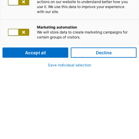
actions on our website to understand better how you
use it. We use this data to improve your experience
with our site.
Marketing automation
We will store data to create marketing campaigns for
certain groups of visitors.
Accept all
Decline
Save individual selection