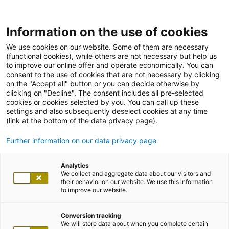
Information on the use of cookies
We use cookies on our website. Some of them are necessary
(functional cookies), while others are not necessary but help us
to improve our online offer and operate economically. You can
consent to the use of cookies that are not necessary by clicking
on the "Accept all" button or you can decide otherwise by
clicking on "Decline". The consent includes all pre-selected
cookies or cookies selected by you. You can call up these
settings and also subsequently deselect cookies at any time
(link at the bottom of the data privacy page).
Further information on our data privacy page
Analytics
We collect and aggregate data about our visitors and
their behavior on our website. We use this information
to improve our website.
Conversion tracking
We will store data about when you complete certain