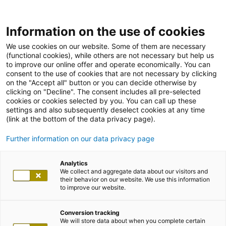
Information on the use of cookies
We use cookies on our website. Some of them are necessary
(functional cookies), while others are not necessary but help us
to improve our online offer and operate economically. You can
consent to the use of cookies that are not necessary by clicking
on the "Accept all" button or you can decide otherwise by
clicking on "Decline". The consent includes all pre-selected
cookies or cookies selected by you. You can call up these
settings and also subsequently deselect cookies at any time
(link at the bottom of the data privacy page).
Further information on our data privacy page
Analytics
We collect and aggregate data about our visitors and
their behavior on our website. We use this information
to improve our website.
Conversion tracking
We will store data about when you complete certain