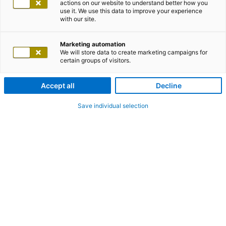
actions on our website to understand better how you
use it. We use this data to improve your experience
with our site.
Marketing automation
We will store data to create marketing campaigns for
certain groups of visitors.
Accept all
Decline
Save individual selection