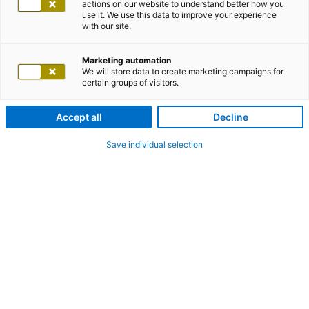
actions on our website to understand better how you
use it. We use this data to improve your experience
with our site.
Marketing automation
We will store data to create marketing campaigns for
certain groups of visitors.
Accept all
Decline
Save individual selection