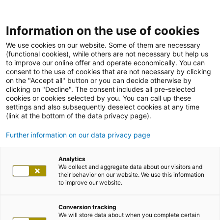
Information on the use of cookies
We use cookies on our website. Some of them are necessary
(functional cookies), while others are not necessary but help us
to improve our online offer and operate economically. You can
consent to the use of cookies that are not necessary by clicking
on the "Accept all" button or you can decide otherwise by
clicking on "Decline". The consent includes all pre-selected
cookies or cookies selected by you. You can call up these
settings and also subsequently deselect cookies at any time
(link at the bottom of the data privacy page).
Further information on our data privacy page
Analytics
We collect and aggregate data about our visitors and
their behavior on our website. We use this information
to improve our website.
Conversion tracking
We will store data about when you complete certain