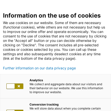
Information on the use of cookies
We use cookies on our website. Some of them are necessary
(functional cookies), while others are not necessary but help us
to improve our online offer and operate economically. You can
consent to the use of cookies that are not necessary by clicking
on the "Accept all" button or you can decide otherwise by
clicking on "Decline". The consent includes all pre-selected
cookies or cookies selected by you. You can call up these
settings and also subsequently deselect cookies at any time
(link at the bottom of the data privacy page).
Further information on our data privacy page
Analytics
We collect and aggregate data about our visitors and
their behavior on our website. We use this information
to improve our website.
Conversion tracking
We will store data about when you complete certain