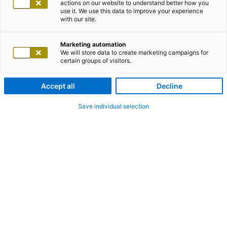
actions on our website to understand better how you
use it. We use this data to improve your experience
with our site.
Marketing automation
We will store data to create marketing campaigns for
certain groups of visitors.
Accept all
Decline
Save individual selection